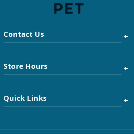
Contact Us
+
Store Hours
+
Quick Links
+