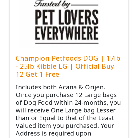
Champion Petfoods DOG | 17lb
- 25lb Kibble LG | Official Buy
12 Get 1 Free
Includes both Acana & Orijen.
Once you purchase 12 Large bags
of Dog Food within 24-months, you
will receive One Large bag Lesser
than or Equal to that of the Least
Valued item you purchased. Your
Address is required upon