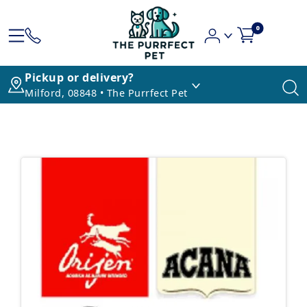
0
Pickup or delivery?
Milford, 08848 • The Purrfect Pet