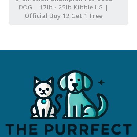
DOG | 17lb - 25lb Kibble LG |
Official Buy 12 Get 1 Free