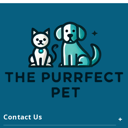
Contact Us
+