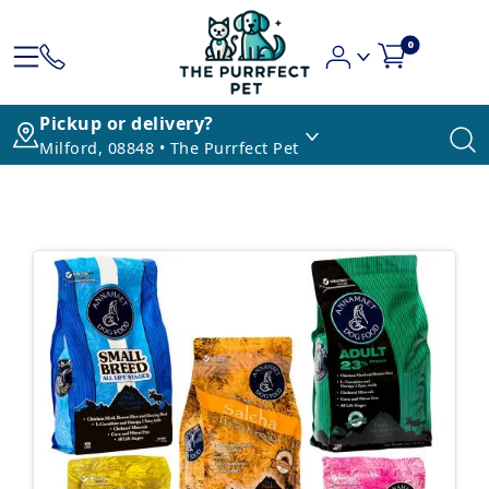
0
Pickup or delivery?
Milford, 08848 • The Purrfect Pet