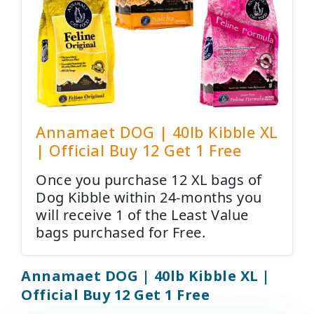
Annamaet DOG | 40lb Kibble XL
| Official Buy 12 Get 1 Free
Once you purchase 12 XL bags of
Dog Kibble within 24-months you
will receive 1 of the Least Value
bags purchased for Free.
Annamaet DOG | 40lb Kibble XL |
Official Buy 12 Get 1 Free