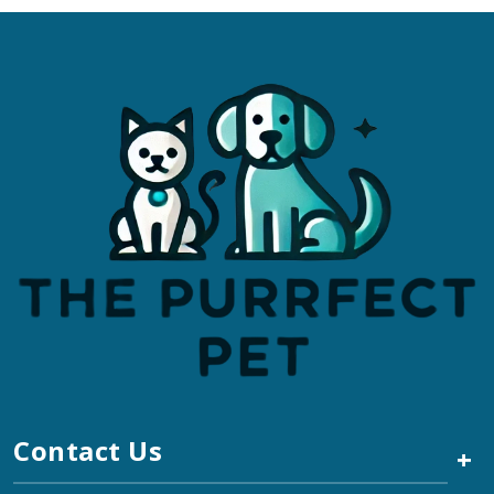
Contact Us
+