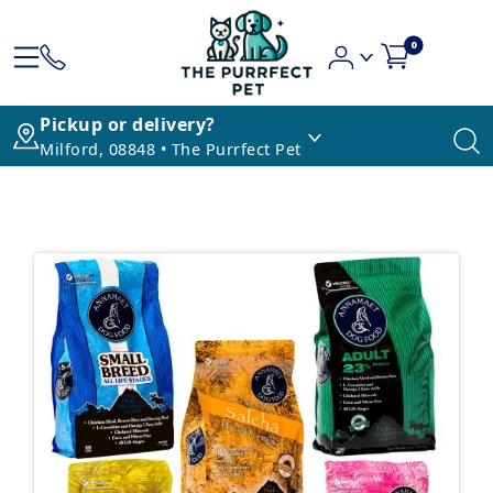
0
Pickup or delivery?
Milford, 08848 • The Purrfect Pet