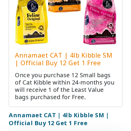
Annamaet CAT | 4lb Kibble SM
| Official Buy 12 Get 1 Free
Once you purchase 12 Small bags
of Cat Kibble within 24-months you
will receive 1 of the Least Value
bags purchased for Free.
Annamaet CAT | 4lb Kibble SM |
Official Buy 12 Get 1 Free