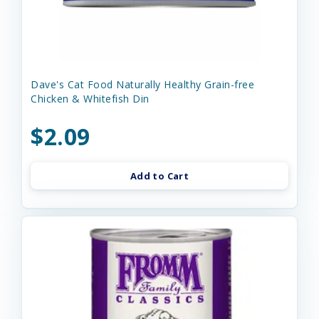
Dave's Cat Food Naturally Healthy Grain-free
Chicken & Whitefish Din
$2.09
Add to Cart