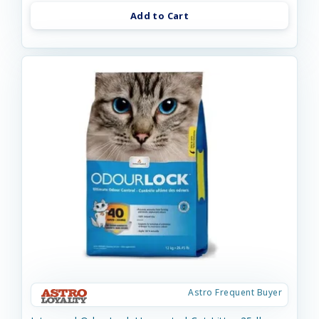
Add to Cart
Astro Frequent Buyer