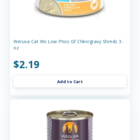
Weruva Cat Wx Low Phos Gf Chkn/gravy Shreds 3-
oz
$2.19
Add to Cart