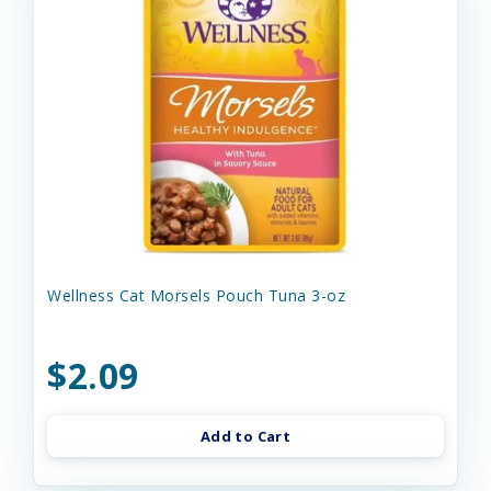
Wellness Cat Morsels Pouch Tuna 3-oz
$2.09
Add to Cart