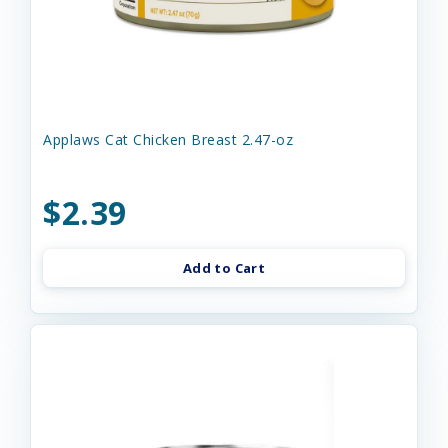
Applaws Cat Chicken Breast 2.47-oz
$2.39
Add to Cart