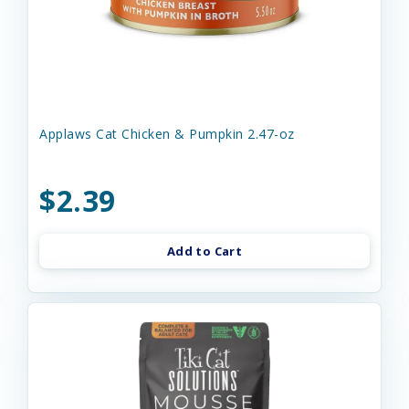
Applaws Cat Chicken & Pumpkin 2.47-oz
$2.39
Add to Cart