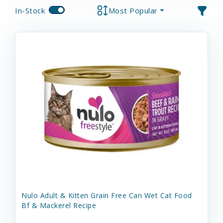
In-Stock
Most Popular
Nulo Adult & Kitten Grain Free Can Wet Cat Food
Bf & Mackerel Recipe