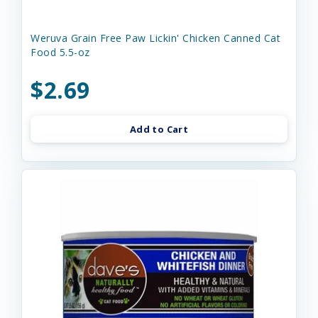
Weruva Grain Free Paw Lickin' Chicken Canned Cat
Food 5.5-oz
$2.69
Add to Cart