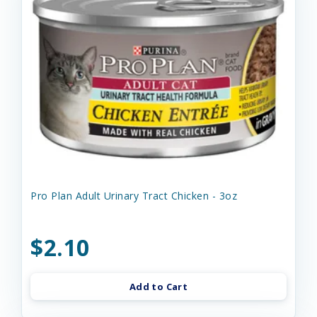
Pro Plan Adult Urinary Tract Chicken - 3oz
$2.10
Add to Cart