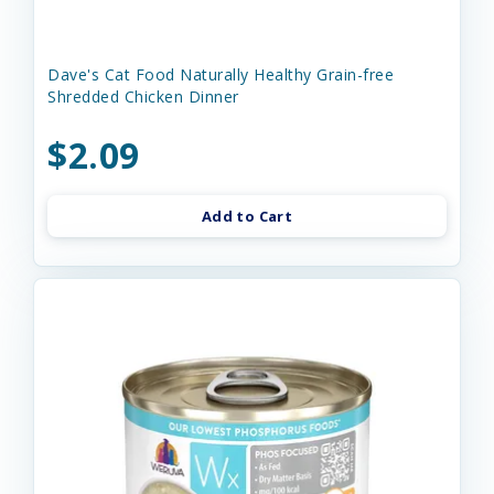
Dave's Cat Food Naturally Healthy Grain-free
Shredded Chicken Dinner
$2.09
Add to Cart