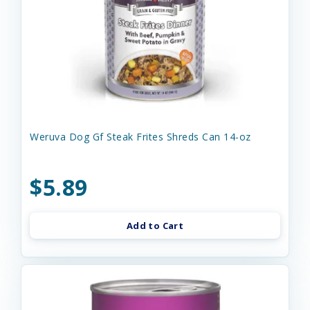
Weruva Dog Gf Steak Frites Shreds Can 14-oz
$5.89
Add to Cart