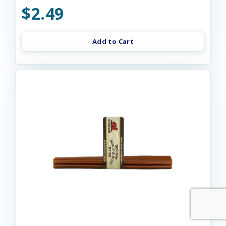
$2.49
Add to Cart