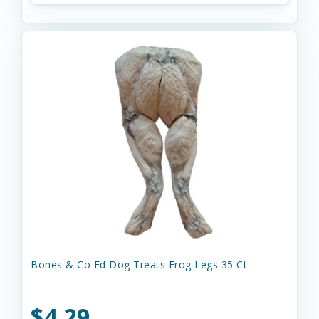
Bones & Co Fd Dog Treats Frog Legs 35 Ct
$4.29