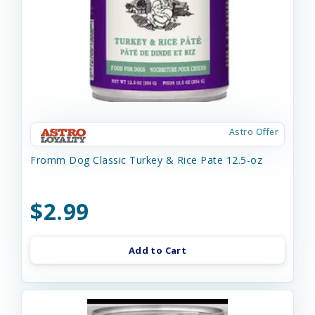
Astro Offer
Fromm Dog Classic Turkey & Rice Pate 12.5-oz
$2.99
Add to Cart