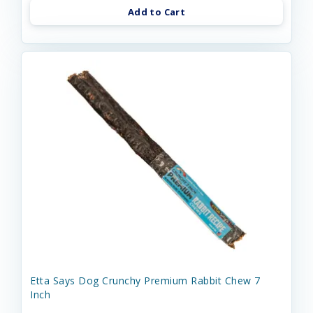
Add to Cart
Etta Says Dog Crunchy Premium Rabbit Chew 7
Inch