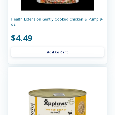
Health Extension Gently Cooked Chicken & Pump 9-
oz
$4.49
Add to Cart