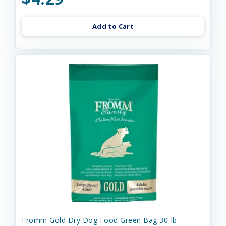
Add to Cart
Fromm Gold Dry Dog Food Green Bag 30-lb