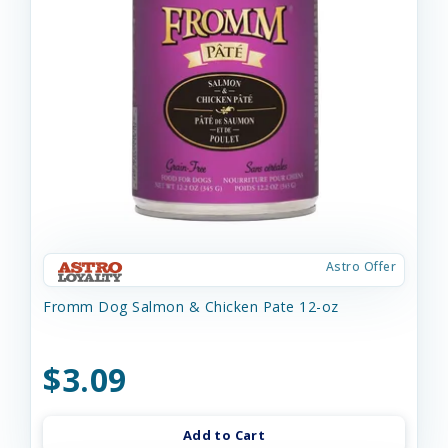
Astro Offer
Fromm Dog Salmon & Chicken Pate 12-oz
$3.09
Add to Cart