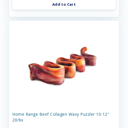
Add to Cart
Home Range Beef Collagen Wavy Puzzler 10-12"
20/bx