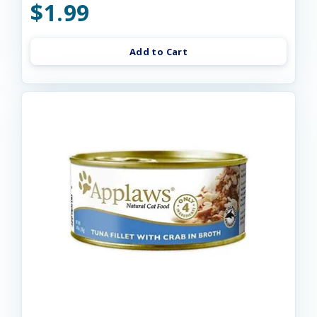
$1.99
Add to Cart