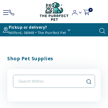
0
Pickup or delivery?
Milford, 08848 • The Purrfect Pet
Shop Pet Supplies