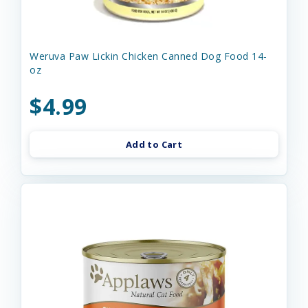
Weruva Paw Lickin Chicken Canned Dog Food 14-
oz
$4.99
Add to Cart