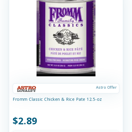
Astro Offer
Fromm Classic Chicken & Rice Pate 12.5-oz
$2.89