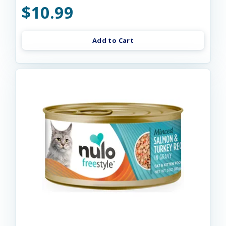
$10.99
Add to Cart