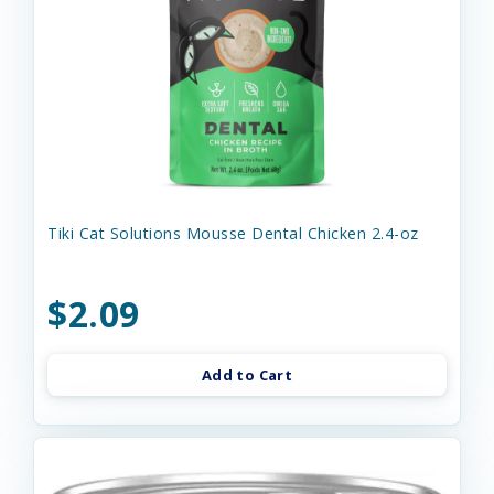
Tiki Cat Solutions Mousse Dental Chicken 2.4-oz
$2.09
Add to Cart