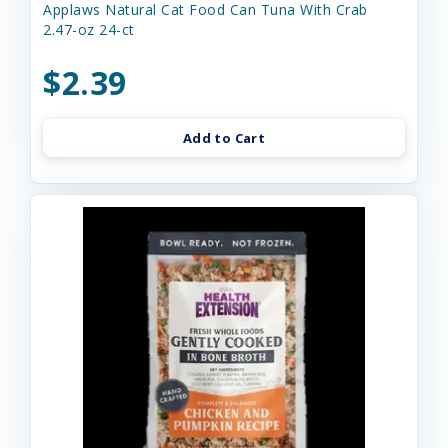
Applaws Natural Cat Food Can Tuna With Crab
2.47-oz 24-ct
$2.39
Add to Cart