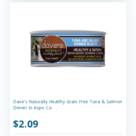
Dave's Naturally Healthy Grain Free Tuna & Salmon
Dinner In Aspic Ca
$2.09