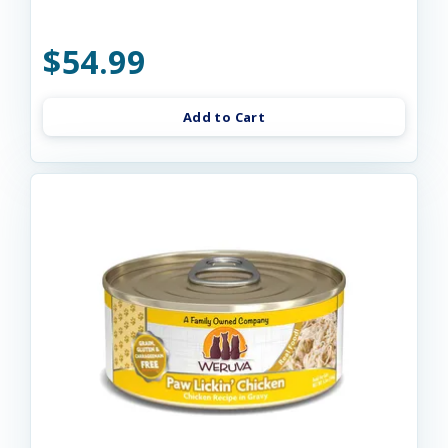
$54.99
Add to Cart