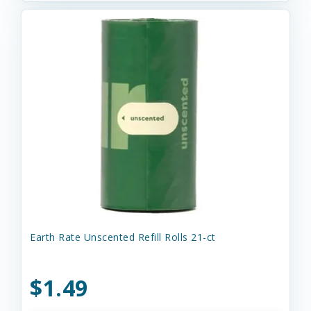
Earth Rate Unscented Refill Rolls 21-ct
$1.49