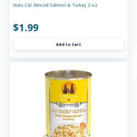
Nulo Cat Minced Salmon & Turkey 3-oz
$1.99
Add to Cart