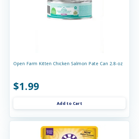
Open Farm Kitten Chicken Salmon Pate Can 2.8-oz
$1.99
Add to Cart