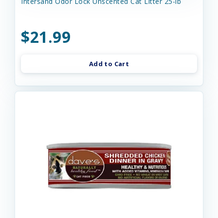
Intersand Odor Lock Unscented Cat Litter 25-lb
$21.99
Add to Cart