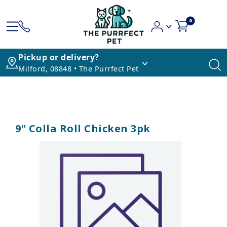
0
Pickup or delivery?
Milford, 08848 • The Purrfect Pet
9" Colla Roll Chicken 3pk