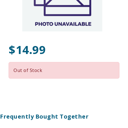
$14.99
Out of Stock
Frequently Bought Together