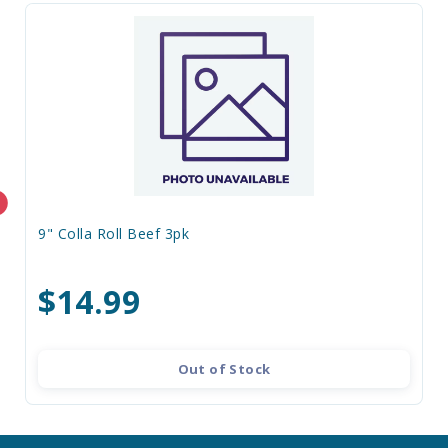
9" Colla Roll Beef 3pk
$14.99
Out of Stock