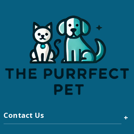
Contact Us
+