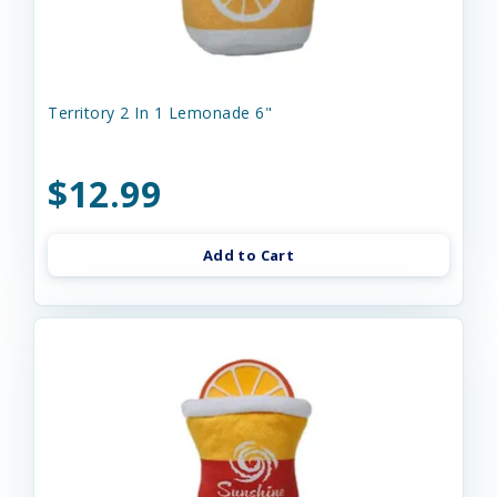
Territory 2 In 1 Lemonade 6"
$12.99
Add to Cart