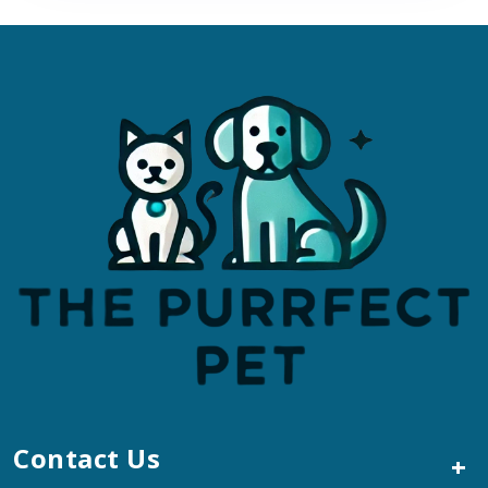
Contact Us
+