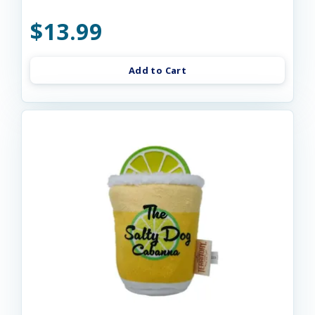
$13.99
Add to Cart