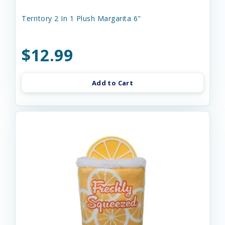
Territory 2 In 1 Plush Margarita 6"
$12.99
Add to Cart