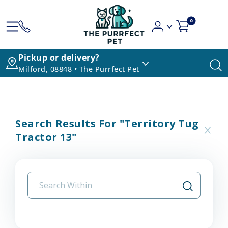
0
Pickup or delivery?
Milford, 08848 • The Purrfect Pet
Search Results For "territory Tug
Tractor 13"