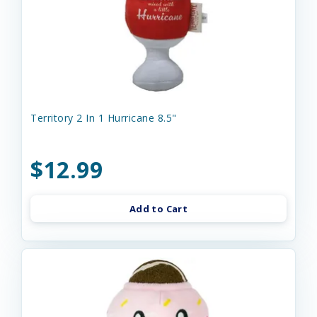
Territory 2 In 1 Hurricane 8.5"
$12.99
Add to Cart