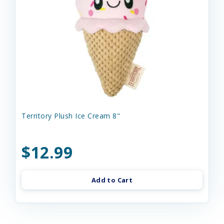
Territory Plush Ice Cream 8"
$12.99
Add to Cart