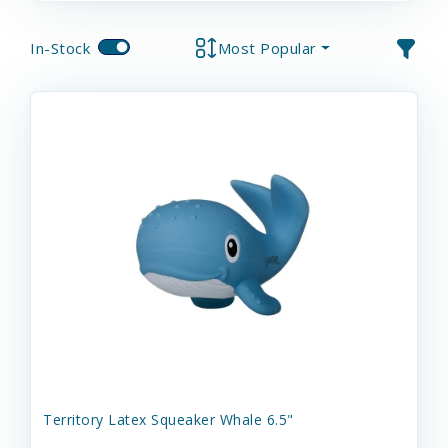
In-Stock
Most Popular
Territory Latex Squeaker Whale 6.5"