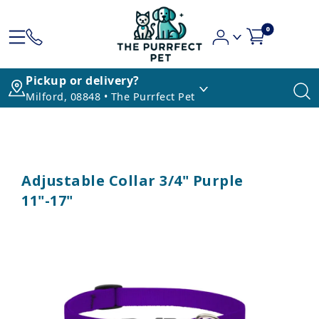
0
Pickup or delivery?
Milford, 08848 • The Purrfect Pet
Adjustable Collar 3/4" Purple
11"-17"