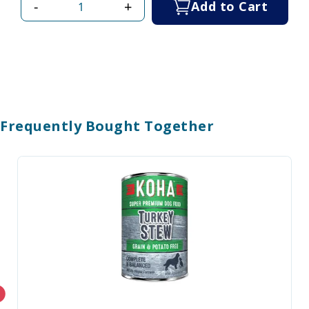
-
+
Add to Cart
Frequently Bought Together