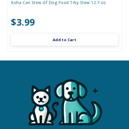
Koha Can Stew Gf Dog Food Trky Stew 12.7-oz
$3.99
Add to Cart