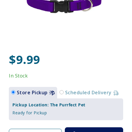
$9.99
In Stock
Store Pickup
Scheduled Delivery
Pickup Location: The Purrfect Pet
Ready for Pickup