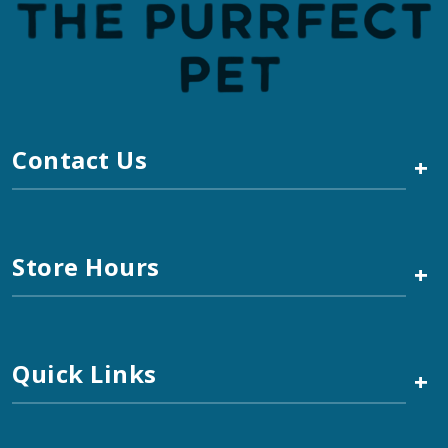
Contact Us
+
Store Hours
+
Quick Links
+