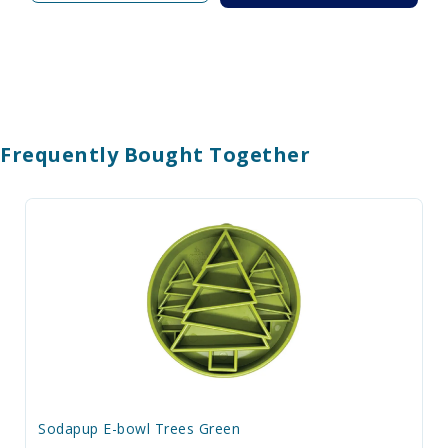
Frequently Bought Together
Sodapup E-bowl Trees Green