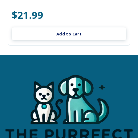
$21.99
Add to Cart