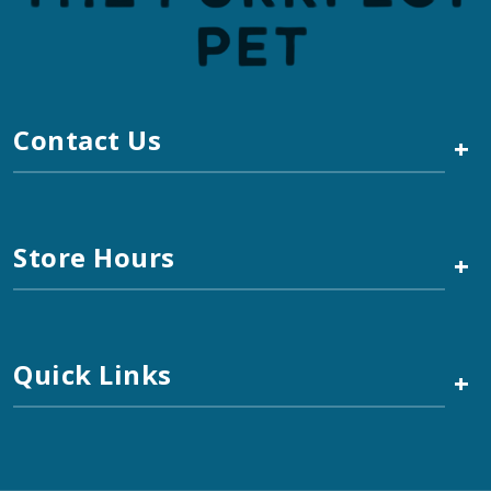
Contact Us
+
Store Hours
+
Quick Links
+