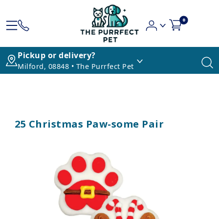
0
Pickup or delivery?
Milford, 08848 • The Purrfect Pet
25 Christmas Paw-some Pair