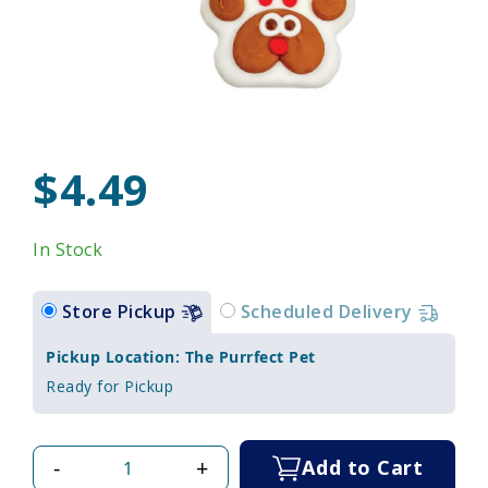
$4.49
In Stock
Store Pickup
Scheduled Delivery
Pickup Location: The Purrfect Pet
Ready for Pickup
-
+
Add to Cart