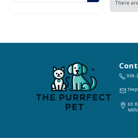
There ar
Cont
908-
thep
60 B
Milf