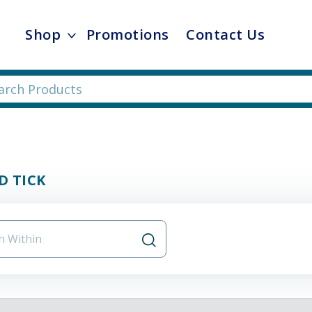
Shop
Promotions
Contact Us
D TICK