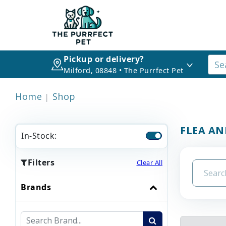
Pickup or delivery?
Milford, 08848 • The Purrfect Pet
Home
Shop
FLEA AN
In-Stock:
Filters
Clear All
Brands