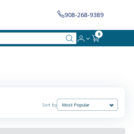
908-268-9389
0
Sort by