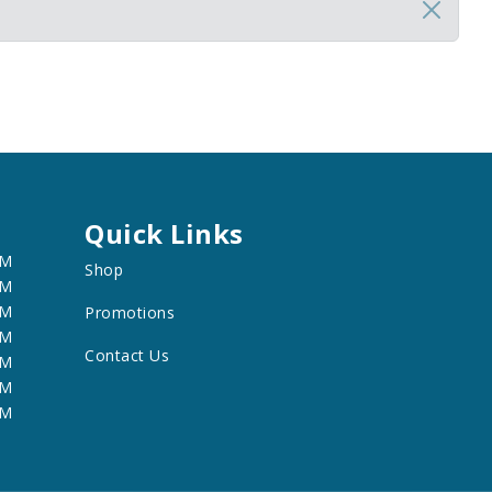
Quick Links
PM
Shop
PM
PM
Promotions
PM
Contact Us
PM
PM
PM