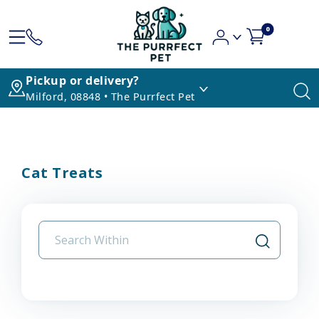
0
Pickup or delivery?
Milford, 08848 • The Purrfect Pet
Cat Treats