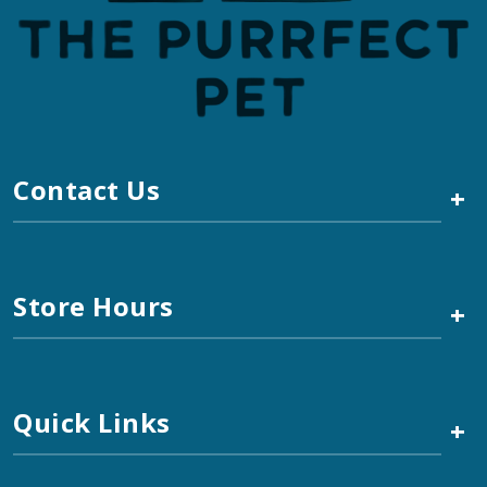
Contact Us
+
Store Hours
+
Quick Links
+