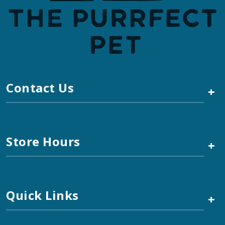
Contact Us
+
Store Hours
+
Quick Links
+