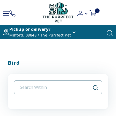
0
Pickup or delivery?
Milford, 08848 • The Purrfect Pet
Bird