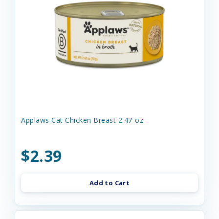
Applaws Cat Chicken Breast 2.47-oz
$2.39
Add to Cart