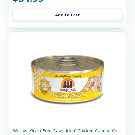
Add to Cart
Weruva Grain Free Paw Lickin' Chicken Canned Cat