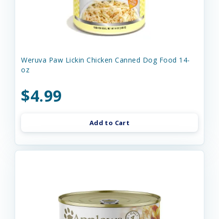
Weruva Paw Lickin Chicken Canned Dog Food 14-
oz
$4.99
Add to Cart