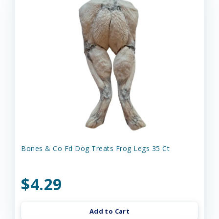
Bones & Co Fd Dog Treats Frog Legs 35 Ct
$4.29
Add to Cart