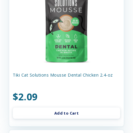
Tiki Cat Solutions Mousse Dental Chicken 2.4-oz
$2.09
Add to Cart