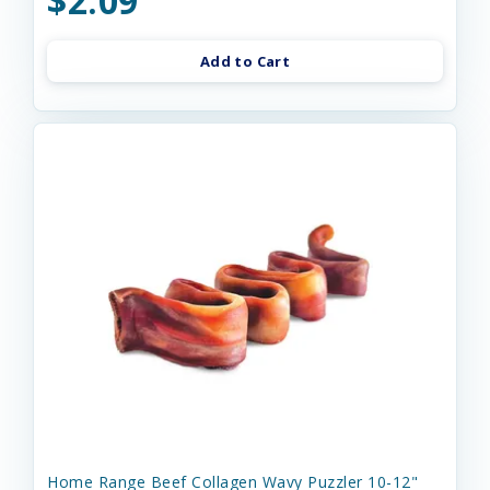
$2.09
Add to Cart
Home Range Beef Collagen Wavy Puzzler 10-12"