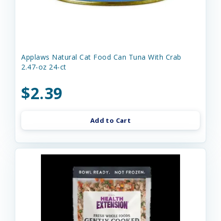
Applaws Natural Cat Food Can Tuna With Crab
2.47-oz 24-ct
$2.39
Add to Cart