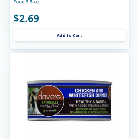
Food 5.5-oz
$2.69
Add to Cart