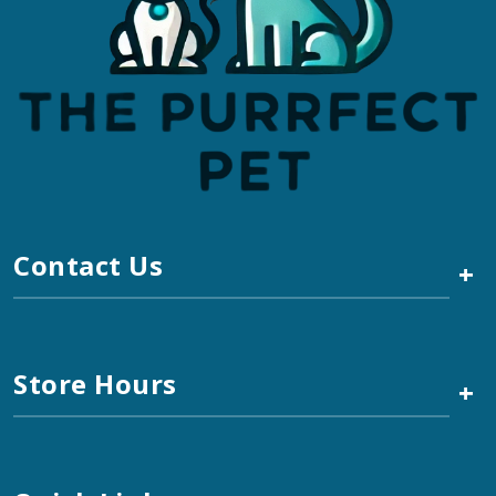
Contact Us
+
Store Hours
+