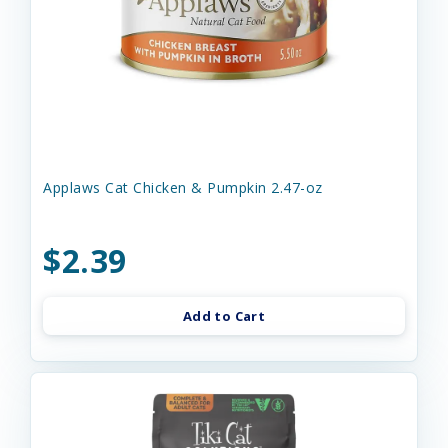
Applaws Cat Chicken & Pumpkin 2.47-oz
$2.39
Add to Cart