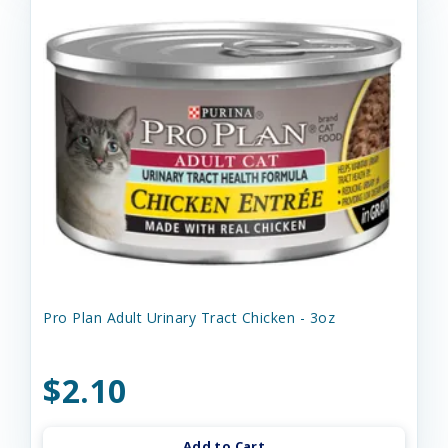
Pro Plan Adult Urinary Tract Chicken - 3oz
$2.10
Add to Cart