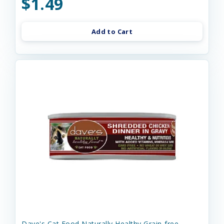
$1.49
Add to Cart
Dave's Cat Food Naturally Healthy Grain-free