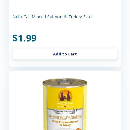
Nulo Cat Minced Salmon & Turkey 3-oz
$1.99
Add to Cart