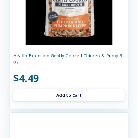
Health Extension Gently Cooked Chicken & Pump 9-
oz
$4.49
Add to Cart