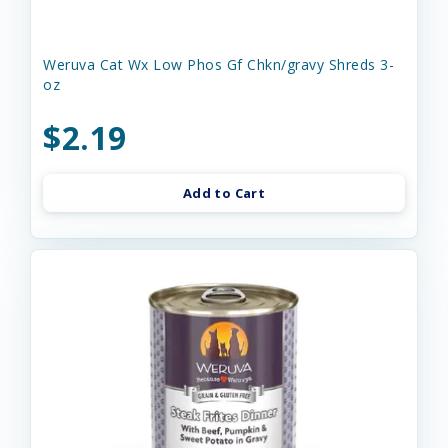
Weruva Cat Wx Low Phos Gf Chkn/gravy Shreds 3-
oz
$2.19
Add to Cart