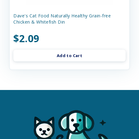
Dave's Cat Food Naturally Healthy Grain-free
Chicken & Whitefish Din
$2.09
Add to Cart