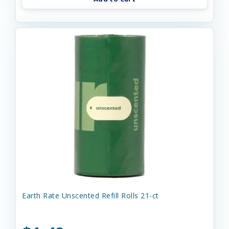
Earth Rate Unscented Refill Rolls 21-ct