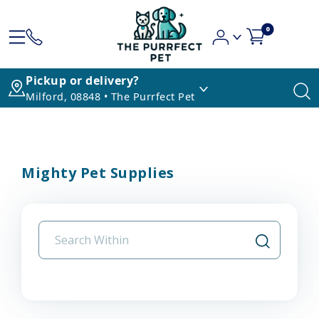
0
Pickup or delivery?
Milford, 08848 • The Purrfect Pet
Mighty Pet Supplies