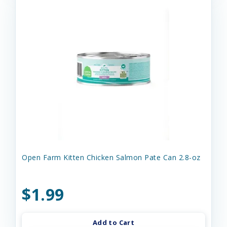
Open Farm Kitten Chicken Salmon Pate Can 2.8-oz
$1.99
Add to Cart