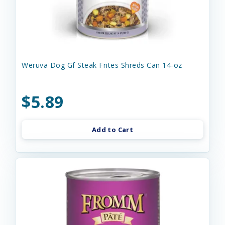
Weruva Dog Gf Steak Frites Shreds Can 14-oz
$5.89
Add to Cart