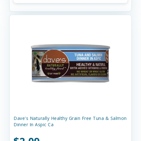
Dave's Naturally Healthy Grain Free Tuna & Salmon
Dinner In Aspic Ca