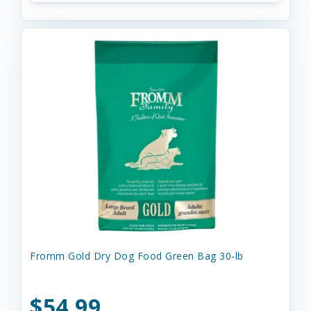
Fromm Gold Dry Dog Food Green Bag 30-lb
$54.99