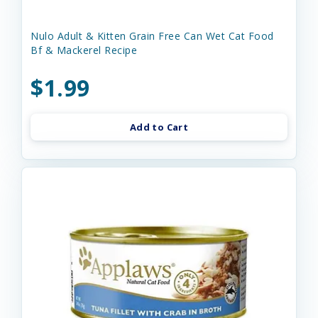
Nulo Adult & Kitten Grain Free Can Wet Cat Food
Bf & Mackerel Recipe
$1.99
Add to Cart