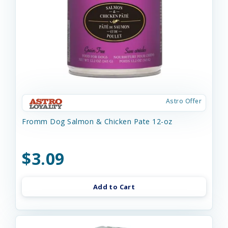
Astro Offer
Fromm Dog Salmon & Chicken Pate 12-oz
$3.09
Add to Cart