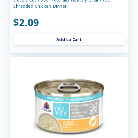
Shredded Chicken Dinner
$2.09
Add to Cart