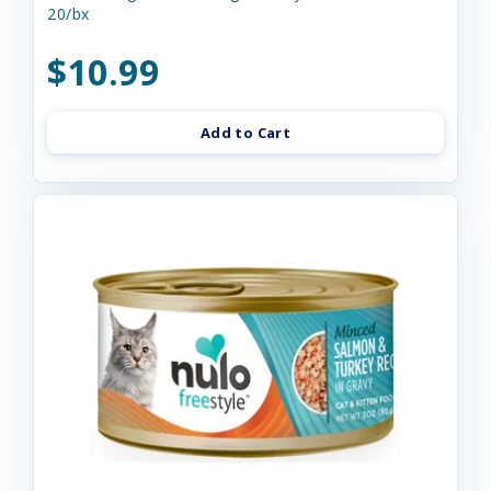
20/bx
$10.99
Add to Cart